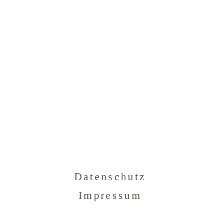
Datenschutz
Impressum