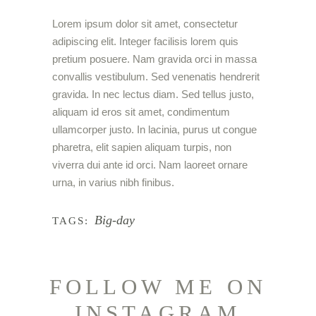
Lorem ipsum dolor sit amet, consectetur
adipiscing elit. Integer facilisis lorem quis
pretium posuere. Nam gravida orci in massa
convallis vestibulum. Sed venenatis hendrerit
gravida. In nec lectus diam. Sed tellus justo,
aliquam id eros sit amet, condimentum
ullamcorper justo. In lacinia, purus ut congue
pharetra, elit sapien aliquam turpis, non
viverra dui ante id orci. Nam laoreet ornare
urna, in varius nibh finibus.
Big-day
TAGS:
FOLLOW ME ON
INSTAGRAM