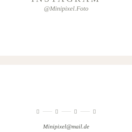
@minipixel.foto
Minipixel@mail.de