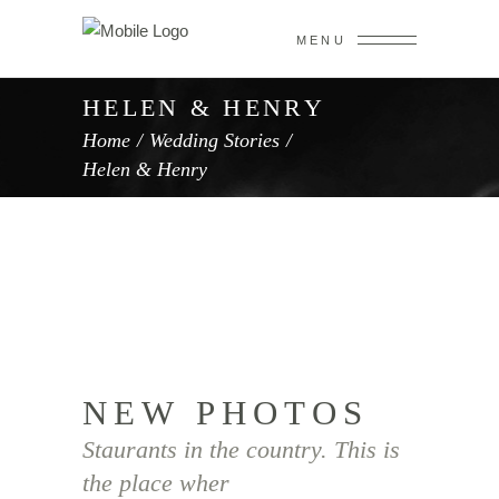
MENU
HELEN & HENRY
Home
/
Wedding Stories
/
Helen & Henry
NEW PHOTOS
Staurants in the country. This is
the place wher