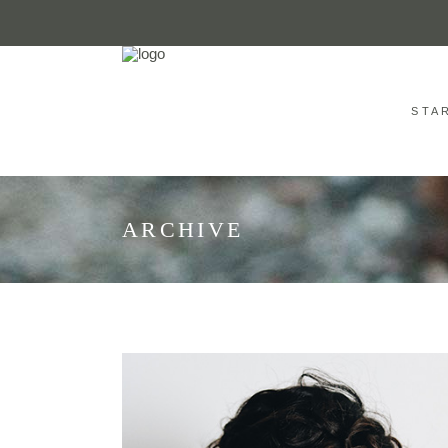
STA
ARCHIVE