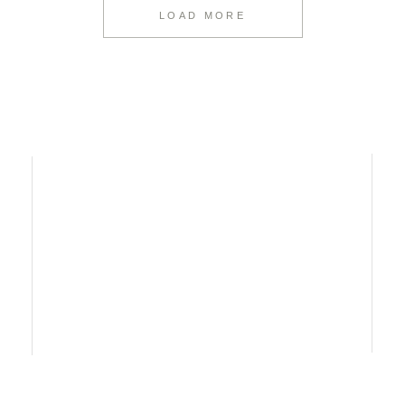
LOAD MORE