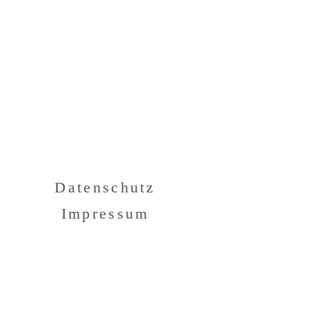
Datenschutz
Impressum