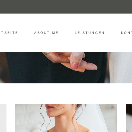
RTSEITE
ABOUT ME
LEISTUNGEN
KON