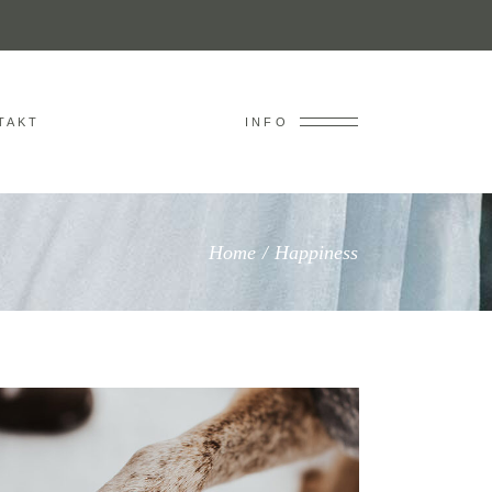
TAKT
INFO
Home
/
Happiness