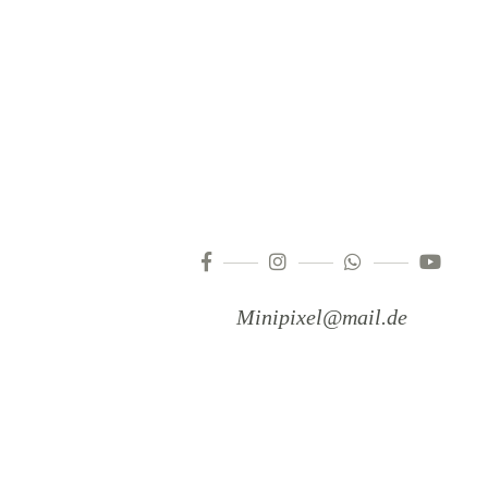
Minipixel@mail.de