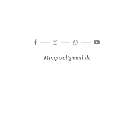
Minipixel@mail.de