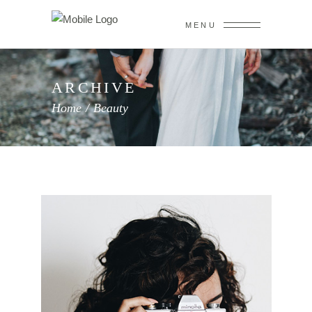
MENU
ARCHIVE
Home
/
Beauty