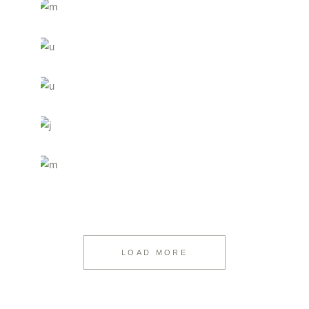
LOAD MORE